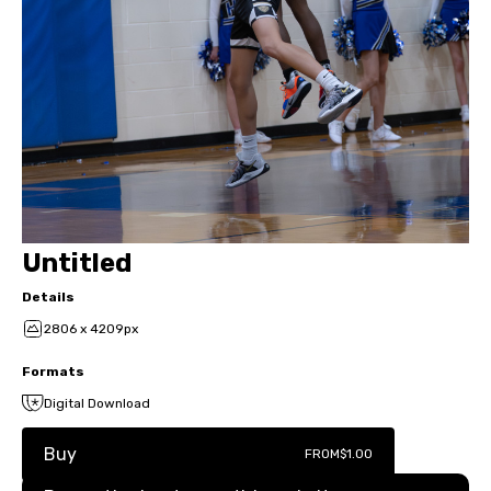
Untitled
Details
2806 x 4209px
Formats
Digital Download
Buy
FROM
$1.00