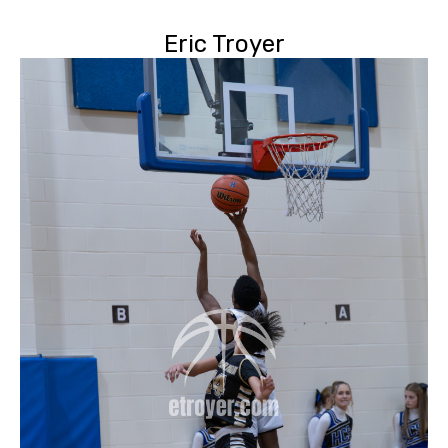
Eric Troyer