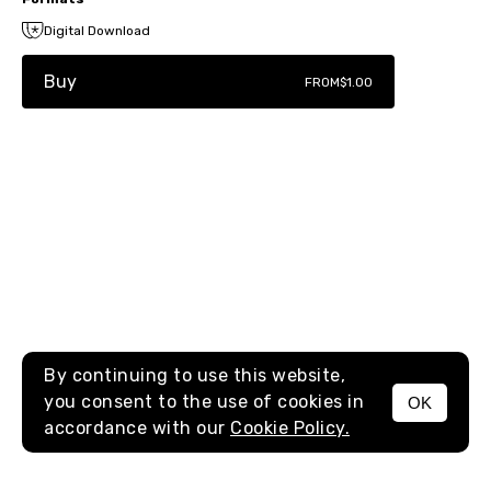
Digital Download
Buy
FROM
$1.00
By continuing to use this website,
you consent to the use of cookies in
OK
MENU
accordance with our
Cookie Policy.