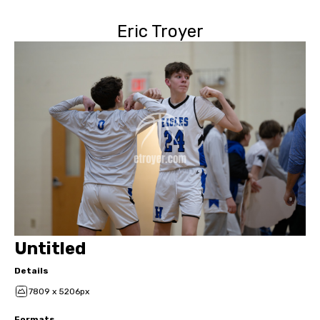
Eric Troyer
Untitled
Details
7809 x 5206px
Formats