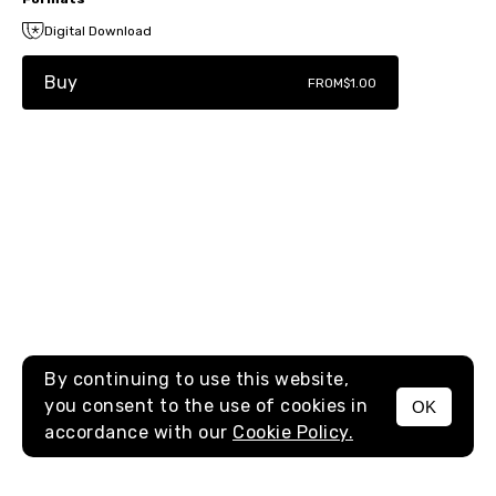
Digital Download
Buy
FROM
$1.00
By continuing to use this website,
you consent to the use of cookies in
OK
MENU
accordance with our
Cookie Policy.