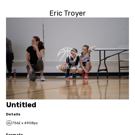
Eric Troyer
Untitled
Details
7362 x 4908px
Formats