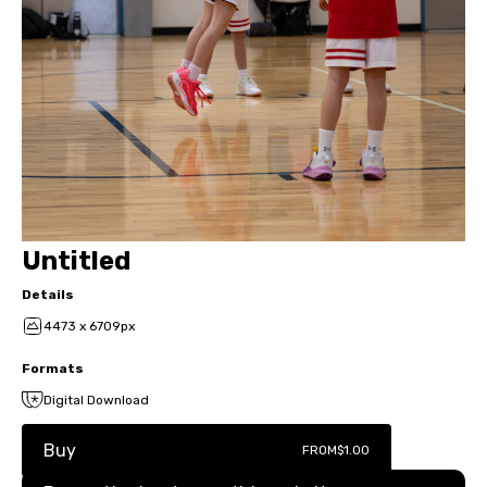
Untitled
Details
4473 x 6709px
Formats
Digital Download
Buy
FROM
$1.00