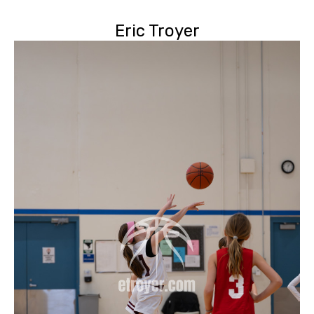
Eric Troyer