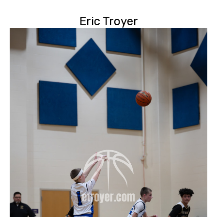
Eric Troyer