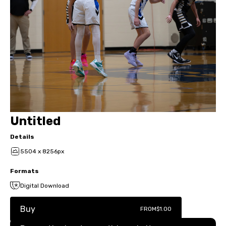
Untitled
Details
5504 x 8256px
Formats
Digital Download
Buy
FROM
$1.00