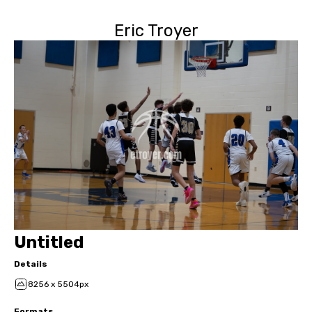
Eric Troyer
Untitled
Details
8256 x 5504px
Formats