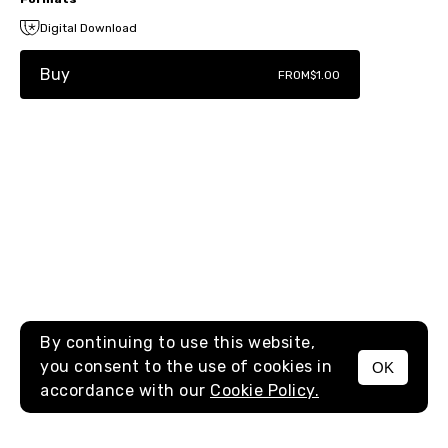
Digital Download
Buy
FROM
$1.00
By continuing to use this website,
you consent to the use of cookies in
OK
MENU
accordance with our
Cookie Policy.