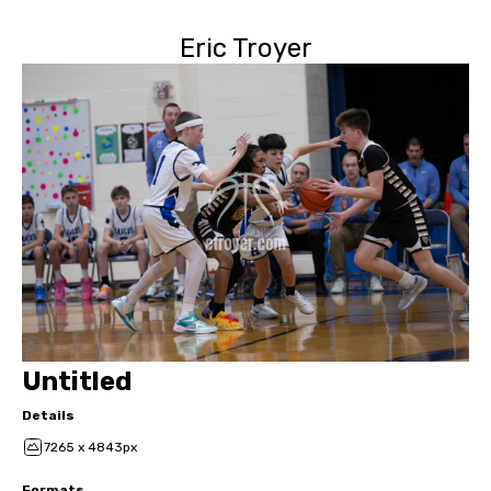
Eric Troyer
Untitled
Details
7265 x 4843px
Formats