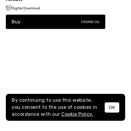
Digital Download
Buy
FROM
$1.00
By continuing to use this website,
you consent to the use of cookies in
OK
MENU
accordance with our
Cookie Policy.