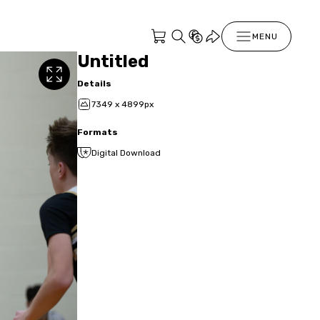
MENU
Untitled
Details
7349 x 4899px
Formats
Digital Download