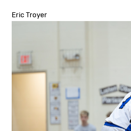
Eric Troyer