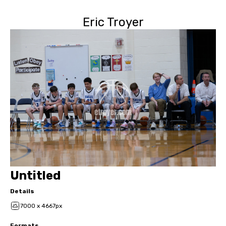
Eric Troyer
Untitled
Details
7000 x 4667px
Formats