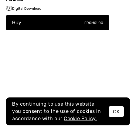
Digital Download
Buy
FROM
$1.00
By continuing to use this website,
you consent to the use of cookies in
OK
MENU
accordance with our
Cookie Policy.