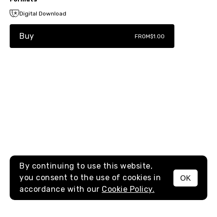
Digital Download
Buy
FROM
$1.00
By continuing to use this website,
you consent to the use of cookies in
OK
MENU
accordance with our
Cookie Policy.