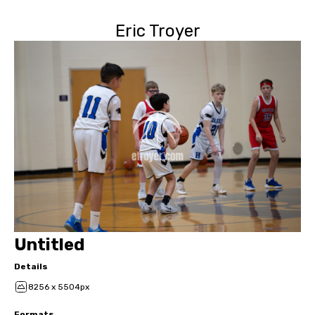
Eric Troyer
Untitled
Details
8256 x 5504px
Formats