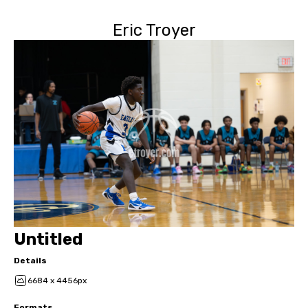
Eric Troyer
Untitled
Details
6684 x 4456px
Formats