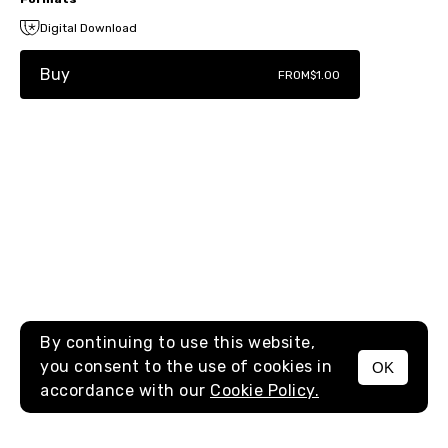
Digital Download
Buy
FROM
$1.00
By continuing to use this website,
you consent to the use of cookies in
OK
MENU
accordance with our
Cookie Policy.