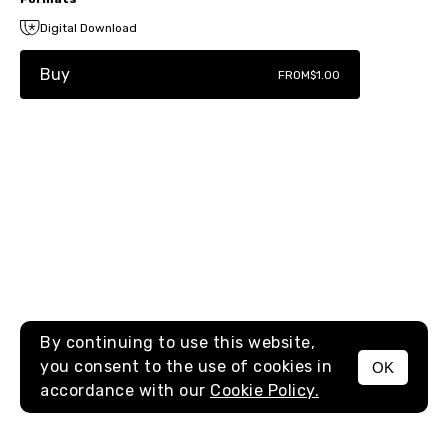
Digital Download
Buy
FROM
$1.00
By continuing to use this website,
you consent to the use of cookies in
OK
MENU
accordance with our
Cookie Policy.