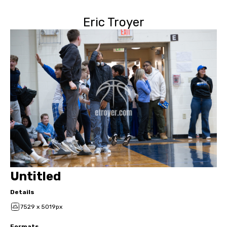
Eric Troyer
Untitled
Details
7529 x 5019px
Formats