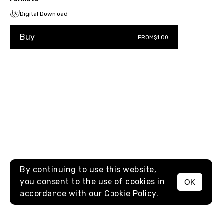
Digital Download
Buy
FROM
$1.00
By continuing to use this website,
you consent to the use of cookies in
OK
MENU
accordance with our
Cookie Policy.