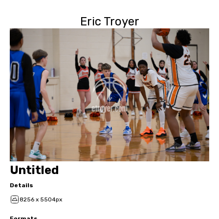
Eric Troyer
Untitled
Details
8256 x 5504px
Formats