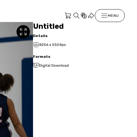
MENU
Untitled
Details
8256 x 5504px
Formats
Digital Download