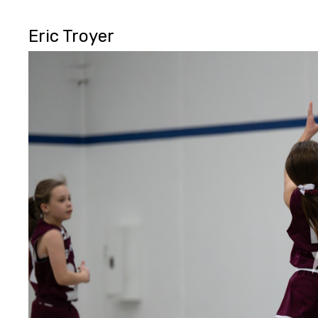
Eric Troyer