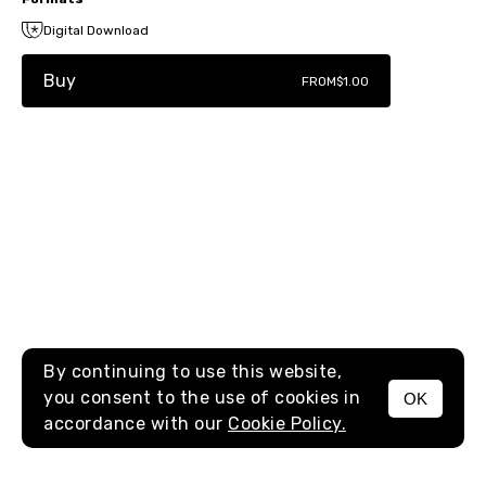
Digital Download
Buy
FROM
$1.00
By continuing to use this website,
you consent to the use of cookies in
OK
MENU
accordance with our
Cookie Policy.