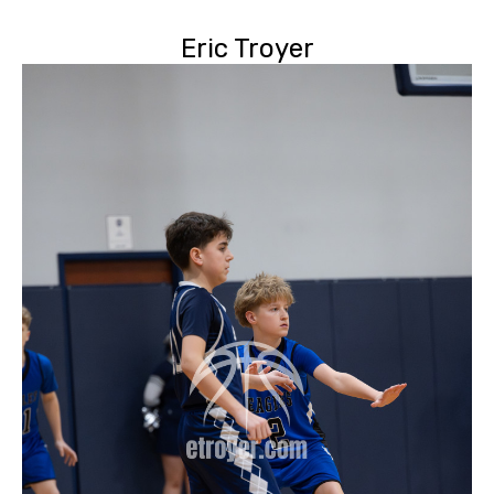
Eric Troyer