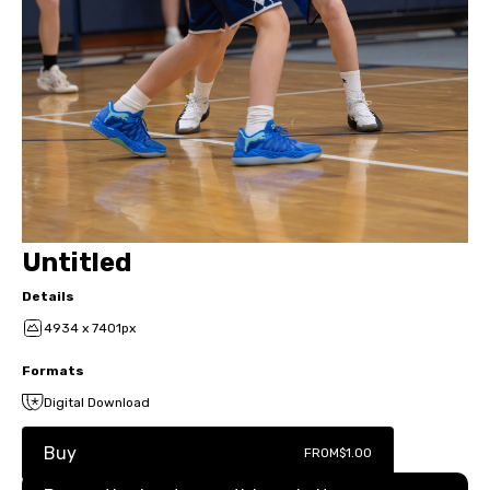
Untitled
Details
4934 x 7401px
Formats
Digital Download
Buy
FROM
$1.00