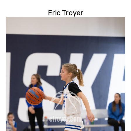
Eric Troyer