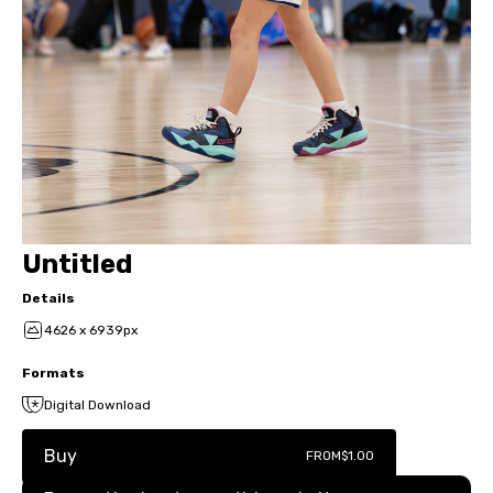
Untitled
Details
4626 x 6939px
Formats
Digital Download
Buy
FROM
$1.00