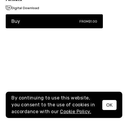
Digital Download
Buy
FROM
$1.00
By continuing to use this website,
you consent to the use of cookies in
OK
MENU
accordance with our
Cookie Policy.