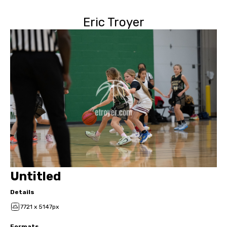
Eric Troyer
Untitled
Details
7721 x 5147px
Formats