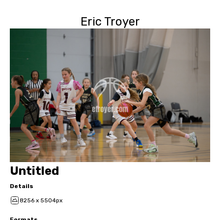
Eric Troyer
Untitled
Details
8256 x 5504px
Formats