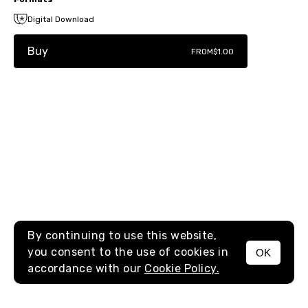
Digital Download
Buy
FROM
$1.00
By continuing to use this website,
you consent to the use of cookies in
OK
MENU
accordance with our
Cookie Policy.