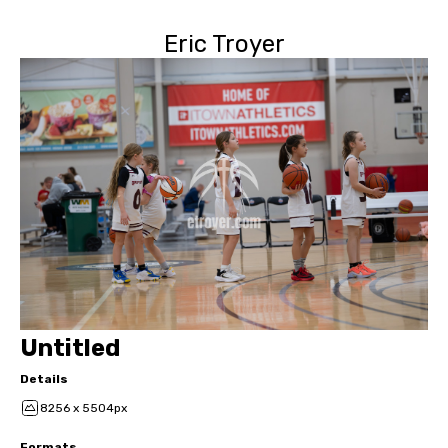
Eric Troyer
Untitled
Details
8256 x 5504px
Formats