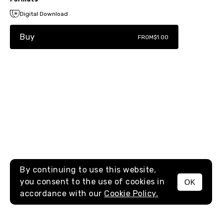
Digital Download
Buy
FROM
$1.00
By continuing to use this website,
you consent to the use of cookies in
OK
MENU
accordance with our
Cookie Policy.