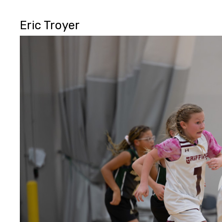
Eric Troyer