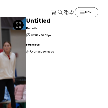
MENU
Untitled
Details
7898 x 5265px
Formats
Digital Download