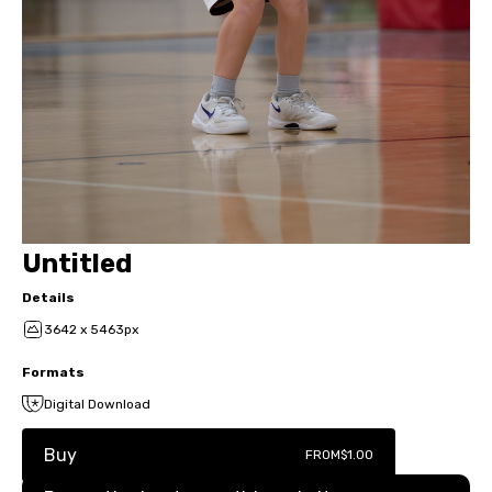
Untitled
Details
3642 x 5463px
Formats
Digital Download
Buy
FROM
$1.00