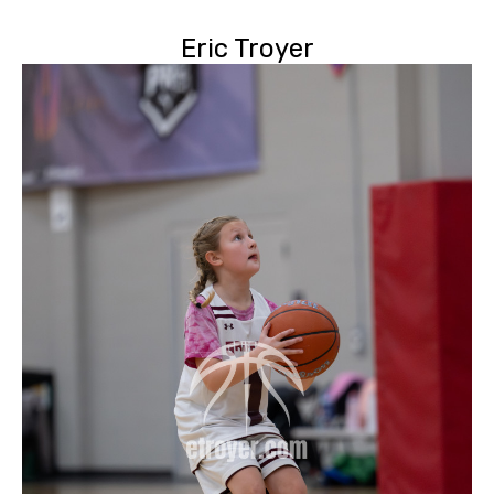
Eric Troyer