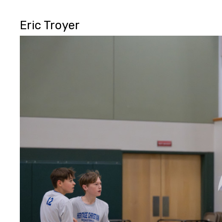
Eric Troyer