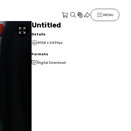
MENU
Untitled
Details
8158 x 5439px
Formats
Digital Download