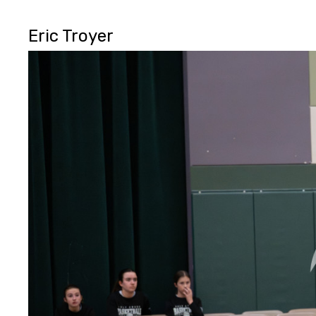
Eric Troyer