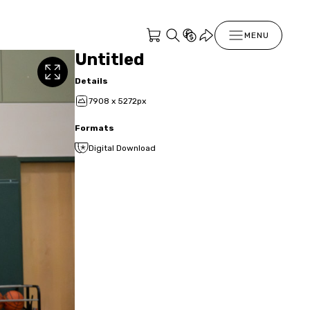
MENU
Untitled
Details
7908 x 5272px
Formats
Digital Download