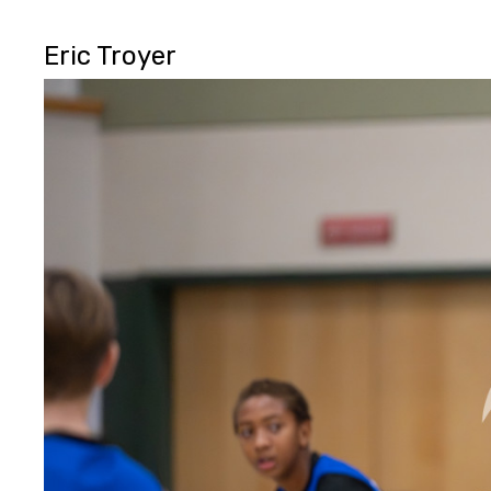
Eric Troyer