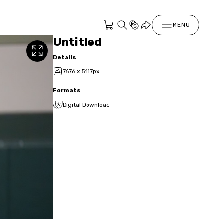
MENU
Untitled
Details
7676 x 5117px
Formats
Digital Download