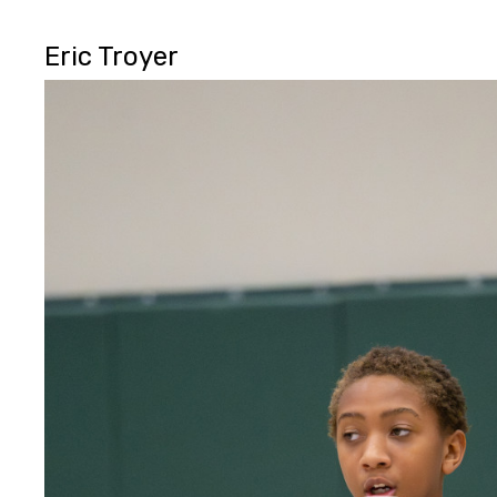
Eric Troyer