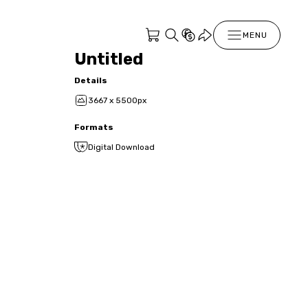
MENU
Untitled
Details
3667 x 5500px
Formats
Digital Download