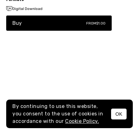
Digital Download
Buy
FROM
$1.00
By continuing to use this website,
you consent to the use of cookies in
OK
MENU
accordance with our
Cookie Policy.