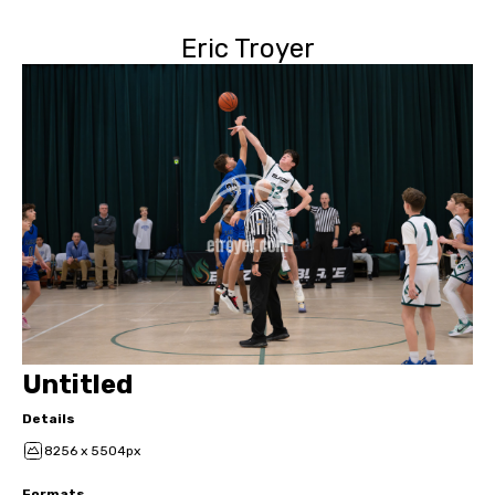
Eric Troyer
Untitled
Details
8256 x 5504px
Formats