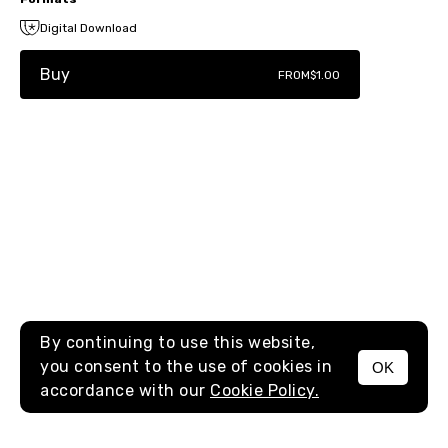
Digital Download
Buy
FROM
$1.00
By continuing to use this website,
you consent to the use of cookies in
OK
MENU
accordance with our
Cookie Policy.