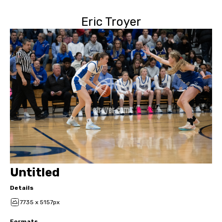
Eric Troyer
Untitled
Details
7735 x 5157px
Formats