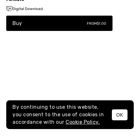
Digital Download
Buy
FROM
$1.00
By continuing to use this website,
you consent to the use of cookies in
OK
MENU
accordance with our
Cookie Policy.