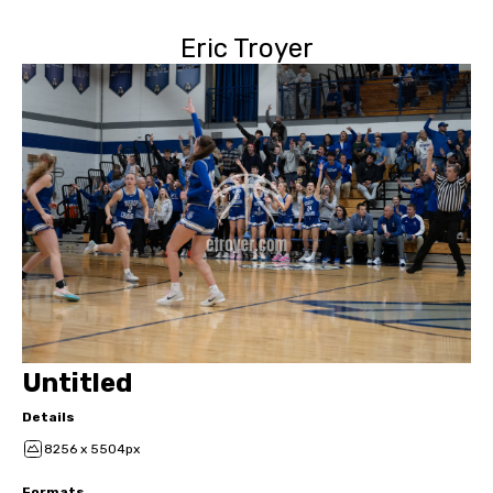
Eric Troyer
Untitled
Details
8256 x 5504px
Formats