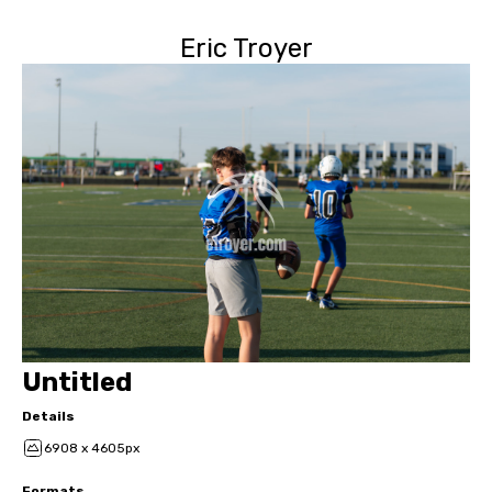
Eric Troyer
Untitled
Details
6908 x 4605px
Formats