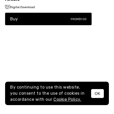
Digital Download
Buy
FROM
$1.00
By continuing to use this website,
you consent to the use of cookies in
OK
MENU
accordance with our
Cookie Policy.