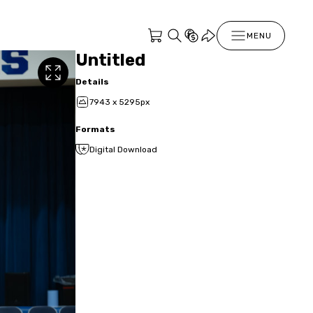
MENU
Untitled
Details
7943 x 5295px
Formats
Digital Download