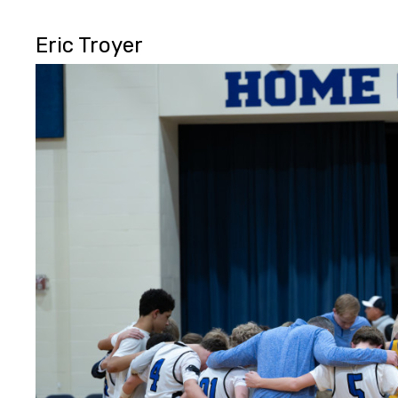
Eric Troyer