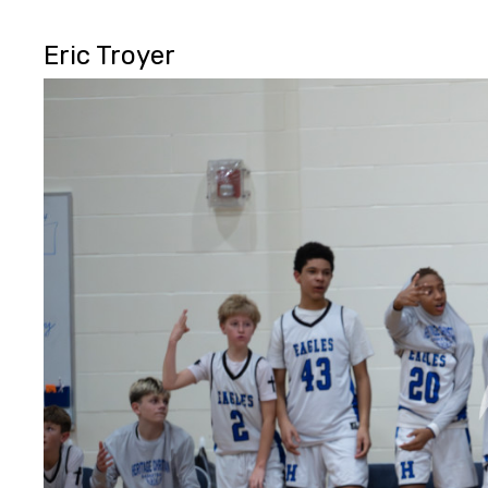
Eric Troyer