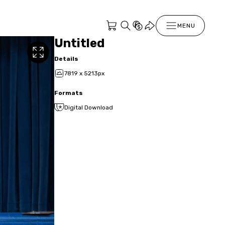
MENU
Untitled
Details
7819 x 5213px
Formats
Digital Download