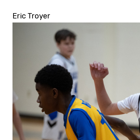
Eric Troyer