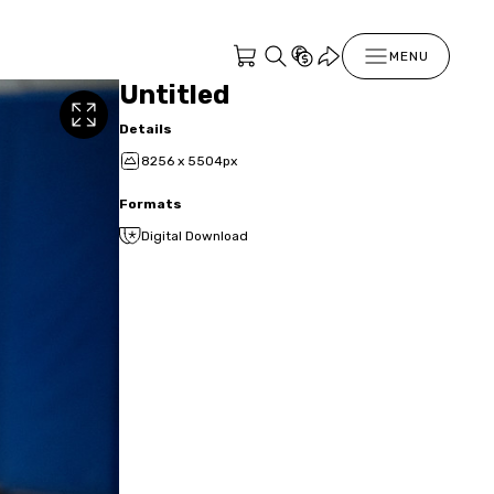
MENU
Untitled
Details
8256 x 5504px
Formats
Digital Download