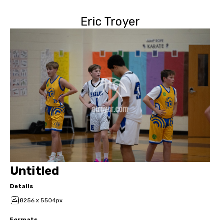
Eric Troyer
Untitled
Details
8256 x 5504px
Formats