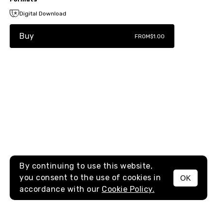
Digital Download
Buy
FROM
$1.00
By continuing to use this website,
you consent to the use of cookies in
OK
MENU
accordance with our
Cookie Policy.