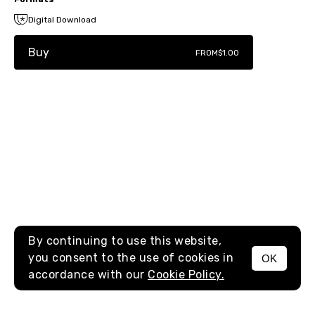
Digital Download
Buy
FROM
$1.00
By continuing to use this website,
you consent to the use of cookies in
OK
MENU
accordance with our
Cookie Policy.