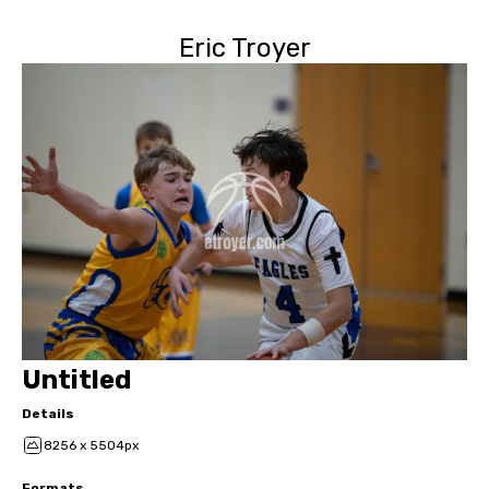
Eric Troyer
Untitled
Details
8256 x 5504px
Formats