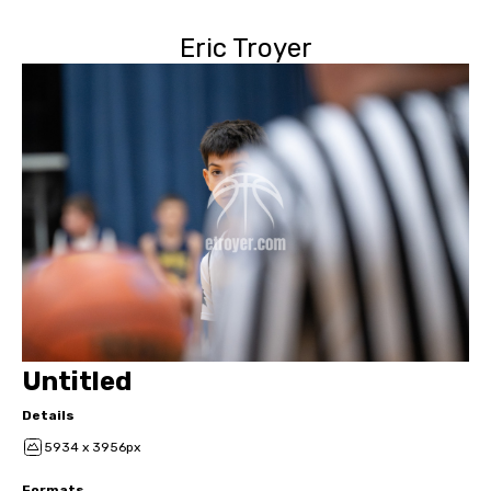
Eric Troyer
Untitled
Details
5934 x 3956px
Formats