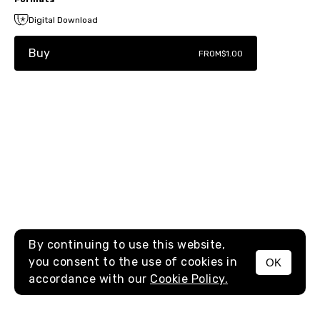
Digital Download
Buy
FROM
$1.00
By continuing to use this website,
you consent to the use of cookies in
OK
MENU
accordance with our
Cookie Policy.