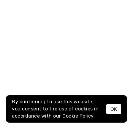
By continuing to use this website,
you consent to the use of cookies in
OK
MENU
accordance with our
Cookie Policy.