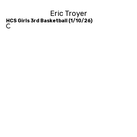
Eric Troyer
HCS Girls 3rd Basketball (1/10/26)